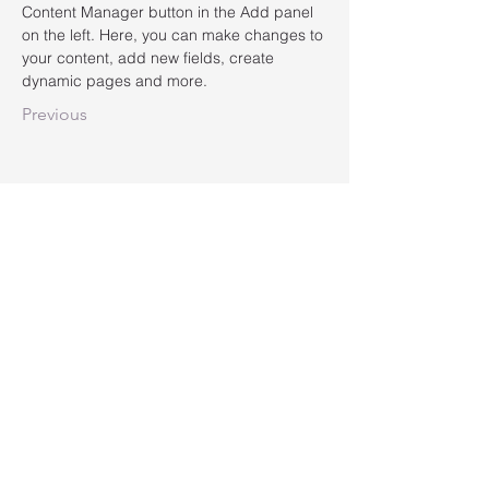
Content Manager button in the Add panel 
on the left. Here, you can make changes to 
your content, add new fields, create 
dynamic pages and more.
Previous
LMDgroup