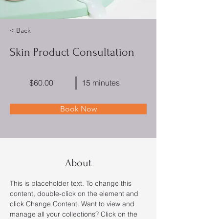
< Back
Skin Product Consultation
$60.00
15 minutes
Book Now
About
This is placeholder text. To change this 
content, double-click on the element and 
click Change Content. Want to view and 
manage all your collections? Click on the 